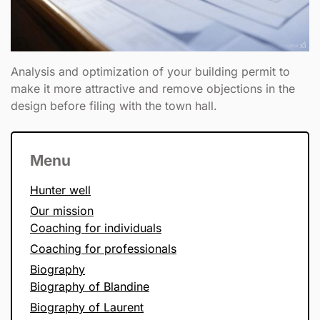
Analysis and optimization of your building permit to
make it more attractive and remove objections in the
design before filing with the town hall.
Menu
Hunter well
Our mission
Coaching for individuals
Coaching for professionals
Biography
Biography of Blandine
Biography of Laurent