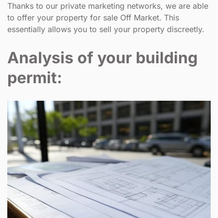
Thanks to our private marketing networks, we are able
to offer your property for sale Off Market. This
essentially allows you to sell your property discreetly.
Analysis of your building
permit: