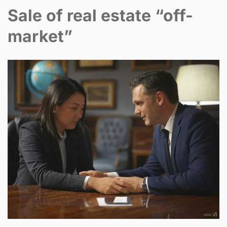
Sale of real estate “off-
market”