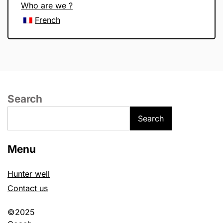
Who are we ?
French
Search
Search
Menu
Hunter well
Contact us
©2025