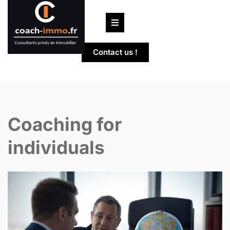
Skip
to
content
Contact us !
Coaching for
individuals