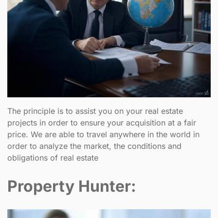
The principle is to assist you on your real estate
projects in order to ensure your acquisition at a fair
price. We are able to travel anywhere in the world in
order to analyze the market, the conditions and
obligations of real estate
Property Hunter: