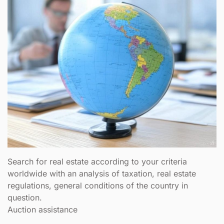
Search for real estate according to your criteria
worldwide with an analysis of taxation, real estate
regulations, general conditions of the country in
question.
Auction assistance