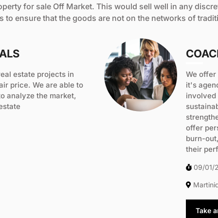
operty for sale Off Market. This would sell well in any discr
ts to ensure that the goods are not on the networks of tradi
UALS
COAC
real estate projects in
We offer 
air price. We are able to
it's agen
to analyze the market,
involved 
 estate
sustainab
strengthe
offer per
burn-out,
their pe
09/01/
Martini
Take 