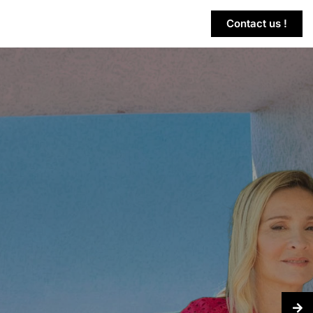
Contact us !