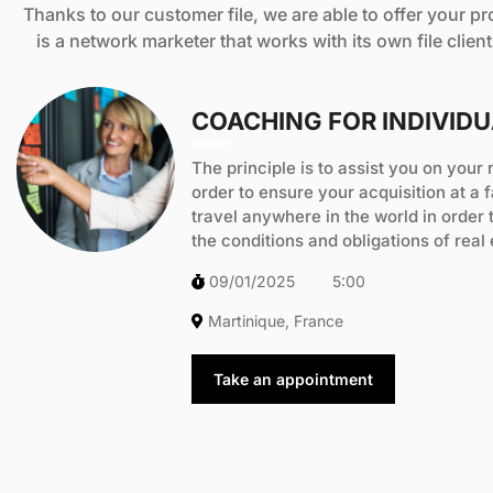
Thanks to our customer file, we are able to offer your pr
is a network marketer that works with its own file clien
COACHING FOR INDIVID
The principle is to assist you on your 
order to ensure your acquisition at a f
travel anywhere in the world in order 
the conditions and obligations of real
09/01/2025
5:00
Martinique, France
Take an appointment