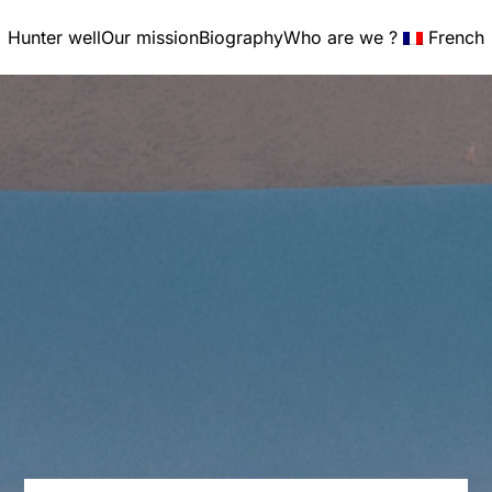
Hunter well
Our mission
Biography
Who are we ?
French