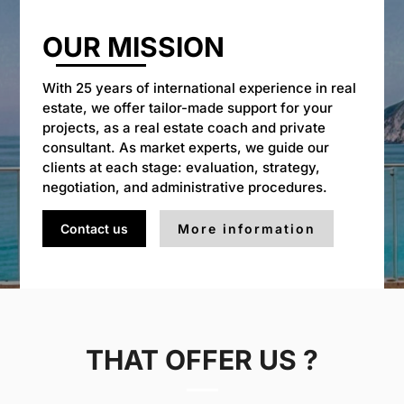
OUR MISSION
With 25 years of international experience in real
estate, we offer tailor-made support for your
projects, as a real estate coach and private
consultant. As market experts, we guide our
clients at each stage: evaluation, strategy,
negotiation, and administrative procedures.
Contact us
More information
THAT OFFER US ?