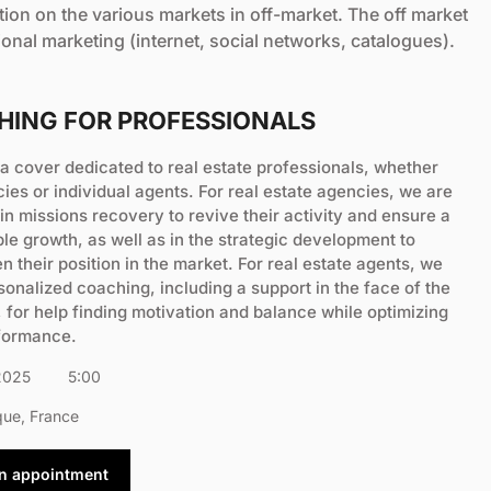
etion on the various markets in off-market. The off market
tional marketing (internet, social networks, catalogues).
HING FOR PROFESSIONALS
a cover dedicated to real estate professionals, whether
cies or individual agents. For real estate agencies, we are
in missions recovery to revive their activity and ensure a
le growth, as well as in the strategic development to
n their position in the market. For real estate agents, we
sonalized coaching, including a support in the face of the
 for help finding motivation and balance while optimizing
rformance.
2025
5:00
que, France
an appointment