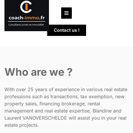
Skip
to
content
Contact us !
Who are we ?
With over 25 years of experience in various real estate
professions such as transactions, tax exemption, new
property sales, financing brokerage, rental
management and real estate expertise, Blandine and
Laurent VANOVERSCHELDE will assist you in your real
estate projects.