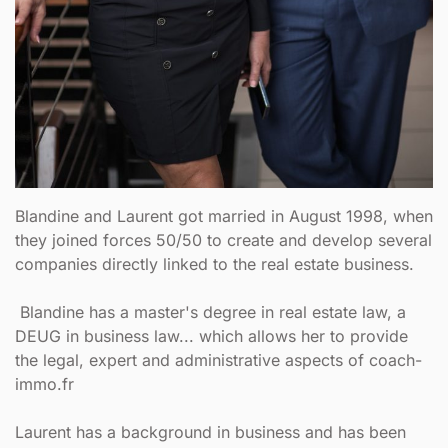
Blandine and Laurent got married in August 1998, when
they joined forces 50/50 to create and develop several
companies directly linked to the real estate business.
Blandine has a master's degree in real estate law, a
DEUG in business law... which allows her to provide
the legal, expert and administrative aspects of coach-
immo.fr
Laurent has a background in business and has been