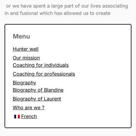
or we have spent a large part of our lives associating
in and fusional which has allowed us to create
Menu
Hunter well
Our mission
Coaching for individuals
Coaching for professionals
Biography
Biography of Blandine
Biography of Laurent
Who are we ?
French