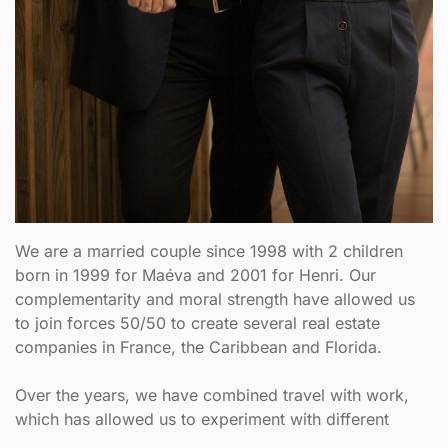
We are a married couple since 1998 with 2 children
born in 1999 for Maéva and 2001 for Henri. Our
complementarity and moral strength have allowed us
to join forces 50/50 to create several real estate
companies in France, the Caribbean and Florida.
Over the years, we have combined travel with work,
which has allowed us to experiment with different