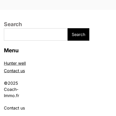
Search
Search
Menu
Hunter well
Contact us
©2025
Coach-
Immo.fr
Contact us