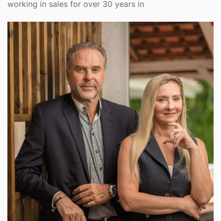
working in sales for over 30 years in